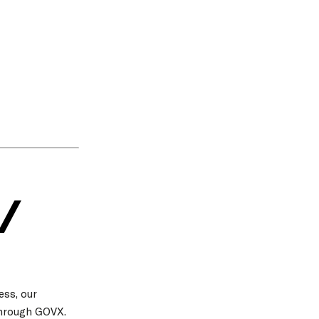
/
ess, our
through GOVX.