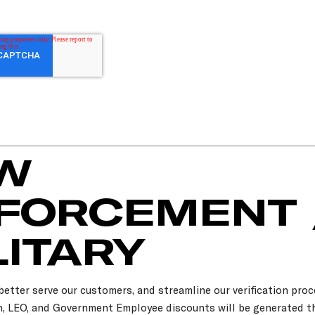
W
FORCEMENT 
LITARY
 better serve our customers, and streamline our verification proc
an, LEO, and Government Employee discounts will be generated 