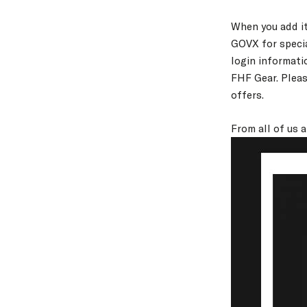
When you add it
GOVX for specia
login informati
FHF Gear. Pleas
offers.
From all of us 