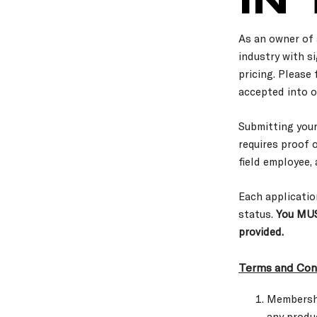
As an owner of 
industry with si
pricing. Please
accepted into o
Submitting you
requires proof 
field employee,
Each applicatio
status.
You MUS
provided.
Terms and Cond
Membershi
any produ