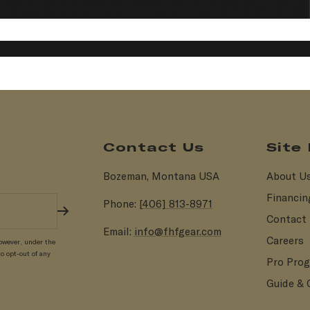
Contact Us
Site
Bozeman, Montana USA
About U
Financin
Phone:
[406] 813-8971
Contact
Email:
info@fhfgear.com
Careers
owever, under the
o opt-out of any
Pro Pro
Guide & 