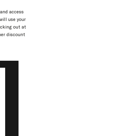
 and access
will use your
cking out at
her discount