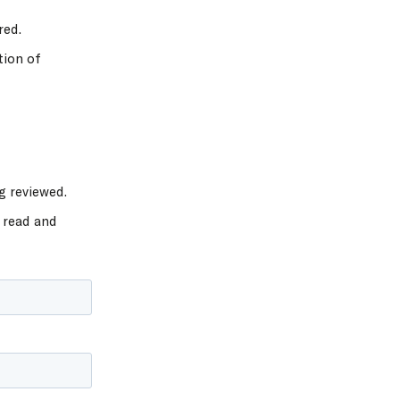
red.
tion of
g reviewed.
 read and