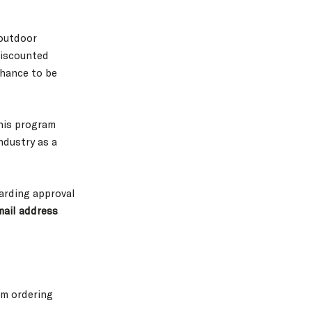
 outdoor
 discounted
chance to be
his program
ndustry as a
garding approval
ail address
om ordering