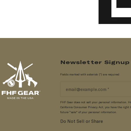
Newsletter Signup
Fields marked with asterisk (*) are required
FHF Gear does not sell your personal information. H
California Consumer Privacy Act, you have the right t
future "sale" of your personal information.
Do Not Sell or Share