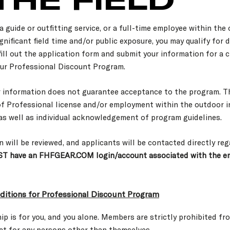
a guide or outfitting service, or a full-time employee within the
gnificant field time and/or public exposure, you may qualify for
 fill out the application form and submit your information for a 
ur Professional Discount Program.
r information does not guarantee acceptance to the program. T
of Professional license and/or employment within the outdoor i
 as well as individual acknowledgement of program guidelines.
n will be reviewed, and applicants will be contacted directly re
T have an FHFGEAR.COM login/account associated with the em
itions for Professional Discount Program
p is for you, and you alone. Members are strictly prohibited fr
ct for any persons other than themselves.