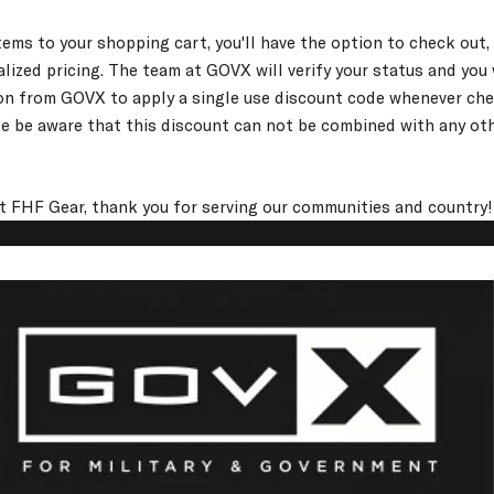
ems to your shopping cart, you'll have the option to check out,
lized pricing. The team at GOVX will verify your status and you 
on from GOVX to apply a single use discount code whenever che
e be aware that this discount can not be combined with any ot
at FHF Gear, thank you for serving our communities and country!