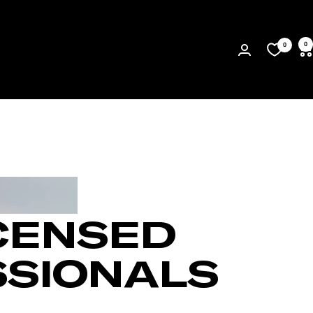
0
0
CENSED
SSIONALS