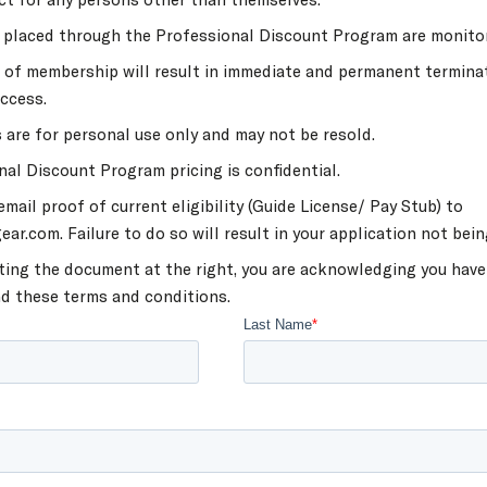
s placed through the Professional Discount Program are monito
 of membership will result in immediate and permanent termina
ccess.
 are for personal use only and may not be resold.
nal Discount Program pricing is confidential.
mail proof of current eligibility (Guide License/ Pay Stub) to
ar.com. Failure to do so will result in your application not bein
ting the document at the right, you are acknowledging you have
d these terms and conditions.