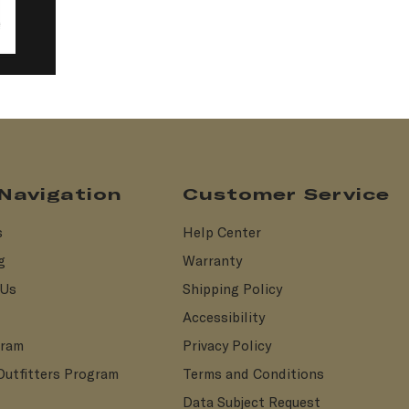
 Navigation
Customer Service
s
Help Center
g
Warranty
 Us
Shipping Policy
Accessibility
gram
Privacy Policy
Outfitters Program
Terms and Conditions
Data Subject Request