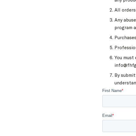
All order
Any abuse
program a
Purchases
Professio
You must e
info@fhfge
By submit
understan