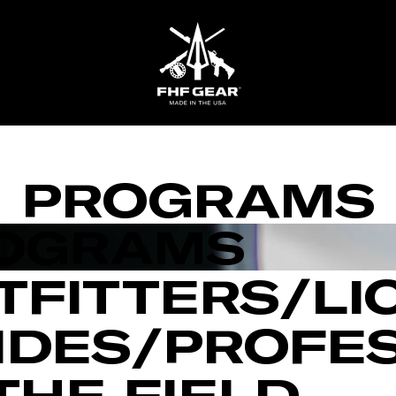
FHF
Gear
PROGRAMS
OGRAMS
TFITTERS/LI
IDES/PROFE
 THE FIELD