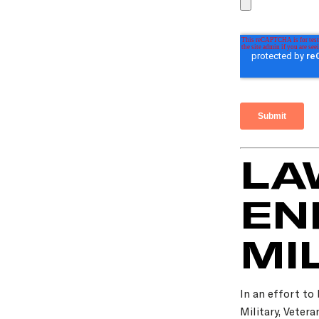
LA
EN
MI
In an effort to
Military, Veter